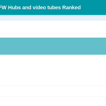
SFW Hubs and video tubes Ranked