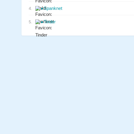
▸
Spanknet
4.
▸
Tinder
5.