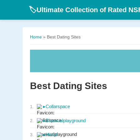
Ultimate Collection of Rated N
🏷️
Home
» Best Dating Sites
Best Dating Sites
▸
Collarspace
1.
▸
Bisexualplayground
2.
▸
Hislut
3.