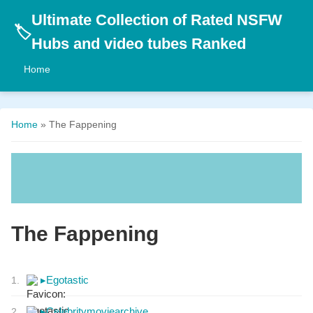
Ultimate Collection of Rated NSFW
🏷️
Hubs and video tubes Ranked
Home
Home
» The Fappening
The Fappening
▸
Egotastic
1.
▸
Celebritymoviearchive
2.