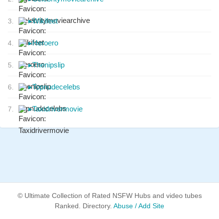
▸
Wikifeet
3.
▸
Heroero
4.
▸
Thenipslip
5.
▸
Topnudecelebs
6.
▸
Taxidrivermovie
7.
© Ultimate Collection of Rated NSFW Hubs and video tubes
Ranked. Directory.
Abuse / Add Site